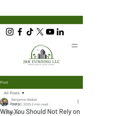
Post
All Posts
Benjamin Bieber
All Posts
Oct 20, 2025
2 min read
Why You Should Not Rely on
Lifestyle