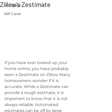
Zillow’s Zestimate
Mortgage
J&R Cares
If you have ever looked up your 
home online, you have probably 
seen a Zestimate on Zillow. Many 
homeowners wonder if it is 
accurate. While a Zestimate can 
provide a rough estimate, it is 
important to know that it is not 
always reliable. Automated 
estimates can be off by large 