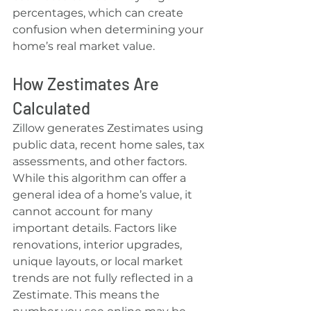
percentages, which can create 
confusion when determining your 
home’s real market value.
How Zestimates Are 
Calculated
Zillow generates Zestimates using 
public data, recent home sales, tax 
assessments, and other factors. 
While this algorithm can offer a 
general idea of a home’s value, it 
cannot account for many 
important details. Factors like 
renovations, interior upgrades, 
unique layouts, or local market 
trends are not fully reflected in a 
Zestimate. This means the 