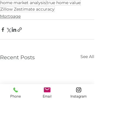
home market analysis
true home value
Zillow Zestimate accuracy
Mortgage
See All
Recent Posts
Phone
Email
Instagram