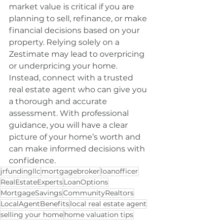
market value is critical if you are 
planning to sell, refinance, or make 
financial decisions based on your 
property. Relying solely on a 
Zestimate may lead to overpricing 
or underpricing your home. 
Instead, connect with a trusted 
real estate agent who can give you 
a thorough and accurate 
assessment. With professional 
guidance, you will have a clear 
picture of your home’s worth and 
can make informed decisions with 
confidence.
jrfundingllc
mortgagebroker
loanofficer
RealEstateExperts
LoanOptions
MortgageSavings
CommunityRealtors
LocalAgentBenefits
local real estate agent
selling your home
home valuation tips