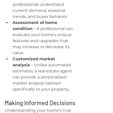
professionals understand 
current demand, seasonal 
trends, and buyer behavior.
Assessment of home 
condition
 – A professional can 
evaluate your home’s unique 
features and upgrades that 
may increase or decrease its 
value.
Customized market 
analysis
 – Unlike automated 
estimates, a real estate agent 
can provide a personalized 
market analysis tailored 
specifically to your property.
Making Informed Decisions
Understanding your home’s true 