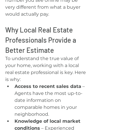
number you see online may be 
very different from what a buyer 
would actually pay.
Why Local Real Estate 
Professionals Provide a 
Better Estimate
To understand the true value of 
your home, working with a local 
real estate professional is key. Here 
is why:
Access to recent sales data
 – 
Agents have the most up-to-
date information on 
comparable homes in your 
neighborhood.
Knowledge of local market 
conditions
 – Experienced 