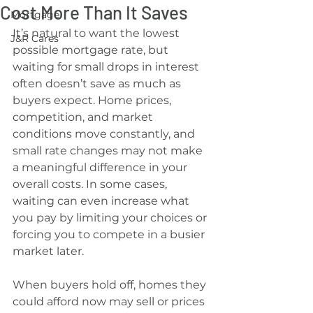
Cost More Than It Saves
Mortgage
It’s natural to want the lowest 
J&R Cares
possible mortgage rate, but 
waiting for small drops in interest 
often doesn’t save as much as 
buyers expect. Home prices, 
competition, and market 
conditions move constantly, and 
small rate changes may not make 
a meaningful difference in your 
overall costs. In some cases, 
waiting can even increase what 
you pay by limiting your choices or 
forcing you to compete in a busier 
market later.
When buyers hold off, homes they 
could afford now may sell or prices 