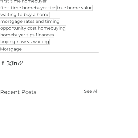
first time homebuyer
first-time homebuyer tips
true home value
waiting to buy a home
mortgage rates and timing
opportunity cost homebuying
homebuyer tips finances
buying now vs waiting
Mortgage
See All
Recent Posts