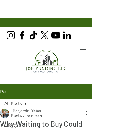
Post
All Posts
Benjamin Bieber
All Posts
Jan 26
1 min read
Why Waiting to Buy Could
Lifestyle