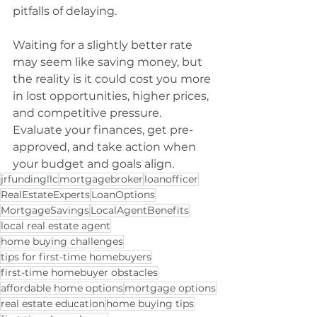
pitfalls of delaying.
Waiting for a slightly better rate 
may seem like saving money, but 
the reality is it could cost you more 
in lost opportunities, higher prices, 
and competitive pressure. 
Evaluate your finances, get pre-
approved, and take action when 
your budget and goals align.
jrfundingllc
mortgagebroker
loanofficer
RealEstateExperts
LoanOptions
MortgageSavings
LocalAgentBenefits
local real estate agent
home buying challenges
tips for first-time homebuyers
first-time homebuyer obstacles
affordable home options
mortgage options
real estate education
home buying tips