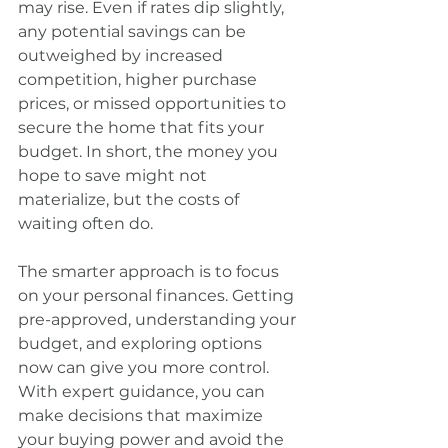
may rise. Even if rates dip slightly, 
any potential savings can be 
outweighed by increased 
competition, higher purchase 
prices, or missed opportunities to 
secure the home that fits your 
budget. In short, the money you 
hope to save might not 
materialize, but the costs of 
waiting often do.
The smarter approach is to focus 
on your personal finances. Getting 
pre-approved, understanding your 
budget, and exploring options 
now can give you more control. 
With expert guidance, you can 
make decisions that maximize 
your buying power and avoid the 