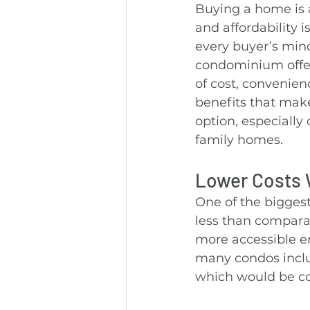
Buying a home is a
and affordability is
every buyer’s mind
condominium offer
of cost, convenienc
benefits that make
option, especially
family homes.
Lower Costs W
One of the biggest
less than compara
more accessible en
many condos inclu
which would be cos