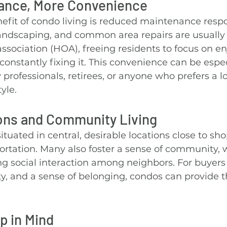
ance, More Convenience
fit of condo living is reduced maintenance respon
landscaping, and common area repairs are usually
ociation (HOA), freeing residents to focus on enj
onstantly fixing it. This convenience can be espec
 professionals, retirees, or anyone who prefers a l
yle.
ons and Community Living
ituated in central, desirable locations close to sho
ortation. Many also foster a sense of community, 
g social interaction among neighbors. For buyers
y, and a sense of belonging, condos can provide t
p in Mind