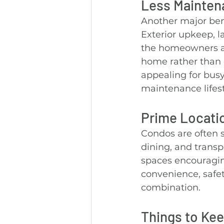
Less Mainten
Another major bene
Exterior upkeep, 
the homeowners ass
home rather than c
appealing for busy
maintenance lifest
Prime Locati
Condos are often s
dining, and transp
spaces encouragin
convenience, safet
combination.
Things to Kee