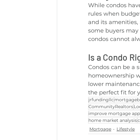
While condos have
rules when budget
and its amenities, 
some buyers may p
condos cannot alw
Is a Condo Ri
Condos can be a sm
homeownership with
lower maintenance
the perfect fit for
jrfundingllc
mortgageb
CommunityRealtors
Lo
improve mortgage app
home market analysis
Mortgage
Lifestyle