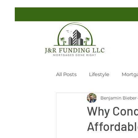
All Posts
Lifestyle
Mortg
Benjamin Bieber
Why Cond
Affordab