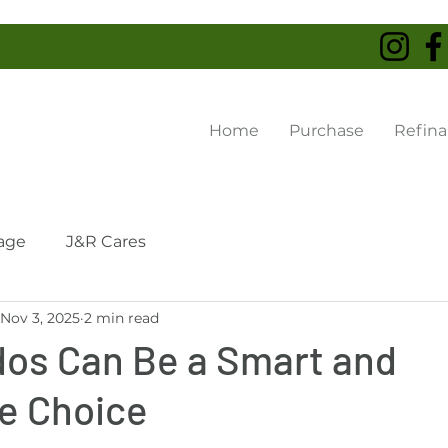
Home
Purchase
Refin
age
J&R Cares
Nov 3, 2025
2 min read
os Can Be a Smart and
le Choice