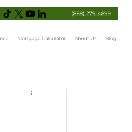
(888) 279-4899
ance
Mortgage Calculator
About Us
Blog