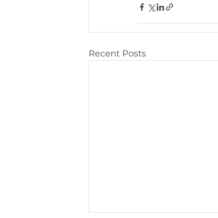
Recent Posts