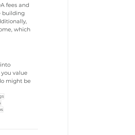
A fees and 
 building 
ditionally, 
home, which 
into 
 you value 
do might be 
gs
s
ps