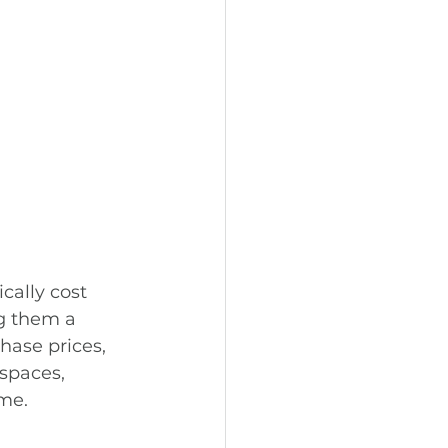
cally cost 
g them a 
hase prices, 
spaces, 
ome.