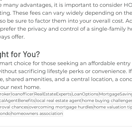
 many advantages, it is important to consider HO
ing. These fees can vary widely depending on the
so be sure to factor them into your overall cost. Ad
refer the privacy and control of a single-family 
ays offer.
ght for You?
art choice for those seeking an affordable entry 
out sacrificing lifestyle perks or convenience. If
, shared amenities, and a central location, a con
 your next home.
roker
loanofficer
RealEstateExperts
LoanOptions
MortgageSavin
calAgentBenefits
local real estate agent
home buying challenge
roval chances
overcoming mortgage hurdles
home valuation ti
condo
homeowners association