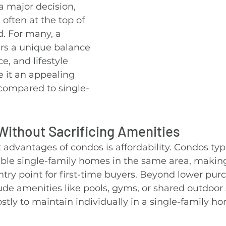
 major decision, 
 often at the top of 
. For many, a 
s a unique balance 
e, and lifestyle 
 it an appealing 
 compared to single-
ithout Sacrificing Amenities
 advantages of condos is affordability. Condos typi
ble single-family homes in the same area, makin
try point for first-time buyers. Beyond lower purc
de amenities like pools, gyms, or shared outdoor 
tly to maintain individually in a single-family h