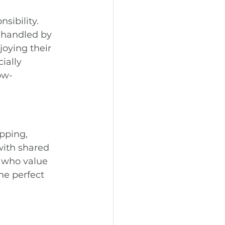
sibility. 
 handled by 
oying their 
ially 
ow-
pping, 
with shared 
 who value 
he perfect 