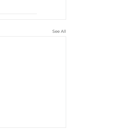
See All