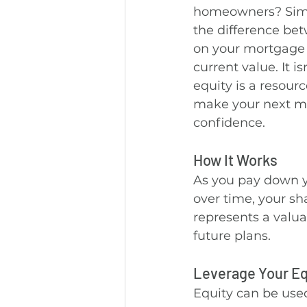
homeowners? Simpl
the difference be
on your mortgage
current value. It i
equity is a resour
make your next m
confidence.
How It Works
As you pay down y
over time, your sh
represents a valuab
future plans.
Leverage Your Eq
Equity can be use