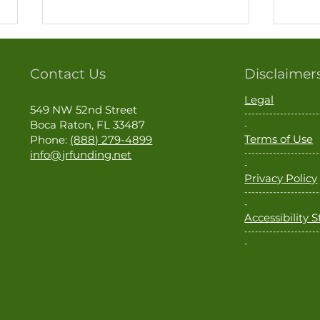
Contact Us
Disclaimer
Legal
549 NW 52nd Street
---------------------
Boca Raton, FL 33487
-
Terms of Use
Phone:
(888) 279-4899
---------------------
info@jrfunding.net
Hurricane Season Is Here. Is
Thin
-
Privacy Policy
Your Home Ready?
Milit
---------------------
Loan
-
Accessibility
---------------------
-