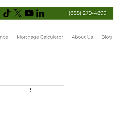
(888) 279-4899
ance
Mortgage Calculator
About Us
Blog