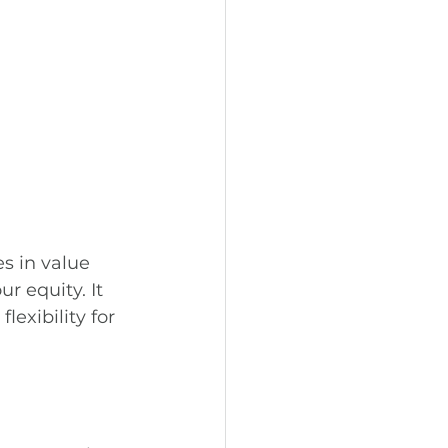
s in value 
r equity. It 
lexibility for 