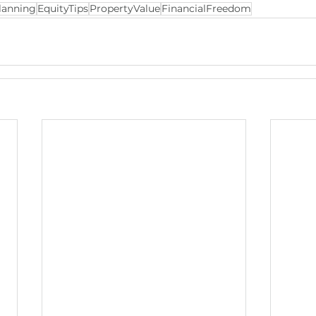
lanning
EquityTips
PropertyValue
FinancialFreedom