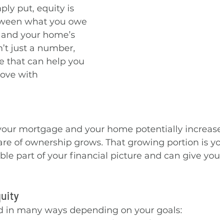
y put, equity is 
tween what you owe 
 and your home’s 
sn’t just a number, 
ce that can help you 
ove with 
our mortgage and your home potentially increase
are of ownership grows. That growing portion is you
le part of your financial picture and can give you f
uity
d in many ways depending on your goals: