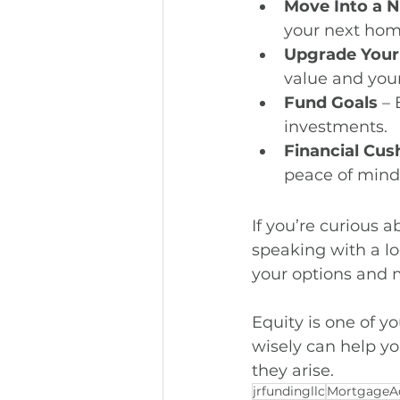
Move Into a
your next hom
Upgrade You
value and your
Fund Goals
 –
investments.
Financial Cus
peace of mind
If you’re curious 
speaking with a lo
your options and m
Equity is one of y
wisely can help yo
they arise.
jrfundingllc
MortgageA