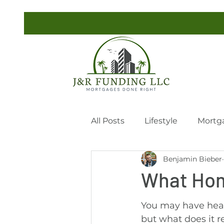
All Posts
Lifestyle
Mortg
Benjamin Bieber
What Hom
You may have hear
but what does it r