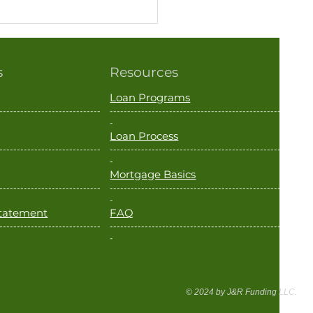
s
Resources
Loan Programs
-----------------------------
--------------------------------------------------
-
Loan Process
-----------------------------
--------------------------------------------------
k You Have to Leave the
-
Mortgage Basics
ary Before Using a VA
-----------------------------
--------------------------------------------------
? Think Again.
-
 Statement
FAQ
-----------------------------
--------------------------------------------------
-
© 2024 by J&R Funding LLC.