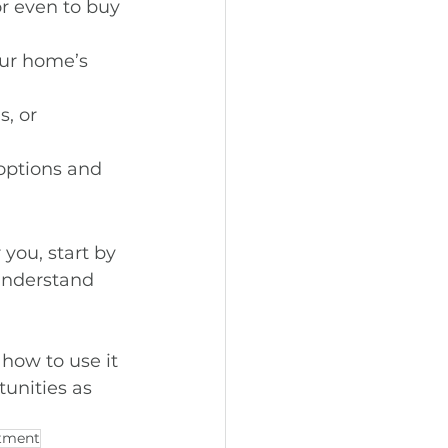
r even to buy 
ur home’s 
, or 
options and 
you, start by 
understand 
how to use it 
unities as 
tment