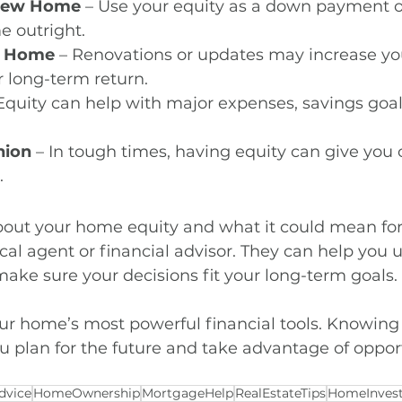
 New Home
 – Use your equity as a down payment o
e outright.
r Home
 – Renovations or updates may increase yo
 long-term return.
 Equity can help with major expenses, savings goals
hion
 – In tough times, having equity can give you 
.
about your home equity and what it could mean for 
cal agent or financial advisor. They can help you 
ake sure your decisions fit your long-term goals.
our home’s most powerful financial tools. Knowing 
u plan for the future and take advantage of opport
dvice
HomeOwnership
MortgageHelp
RealEstateTips
HomeInves