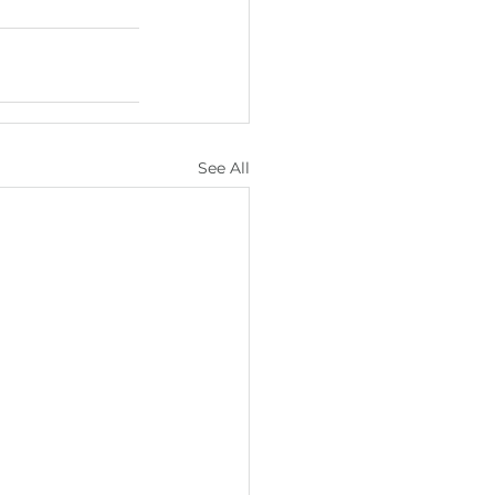
See All