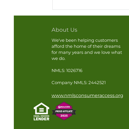
About Us
We've been helping customers
afford the home of their dreams
for many years and we love what
we do.
A Little AC Maintenance Can
NMLS: 1026716
Go a Long Way This Summer
Company NMLS: 2442521
www.nmlsconsumeraccess.org