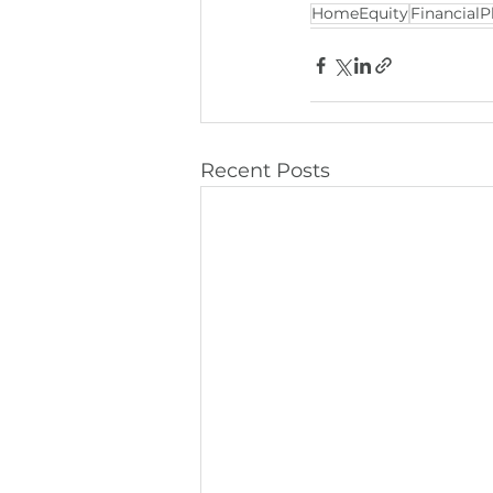
HomeEquity
FinancialP
Recent Posts