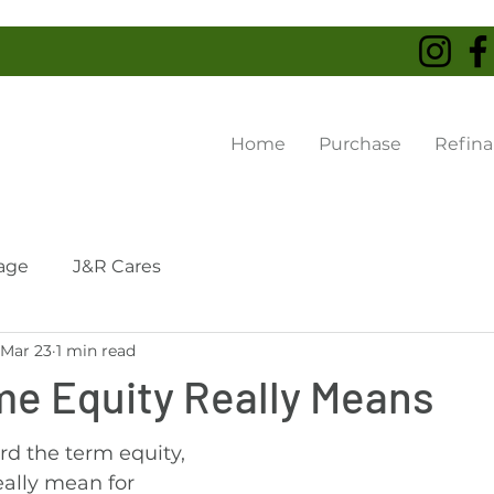
Home
Purchase
Refin
age
J&R Cares
Mar 23
1 min read
e Equity Really Means
d the term equity, 
eally mean for 