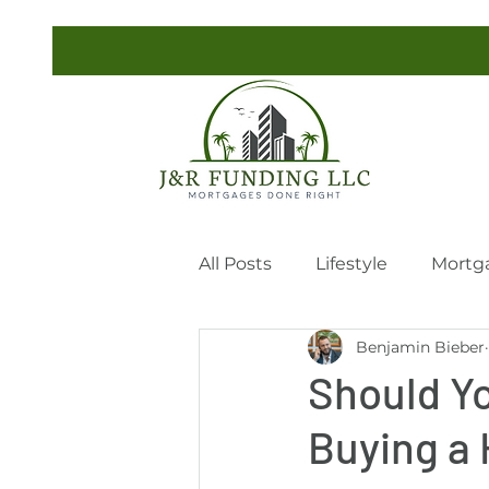
All Posts
Lifestyle
Mortg
Benjamin Bieber
Should Yo
Buying a