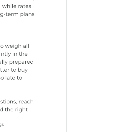
while rates 
ng-term plans, 
o weigh all 
ntly in the 
ally prepared 
ter to buy 
o late to 
stions, reach 
 the right 
gs