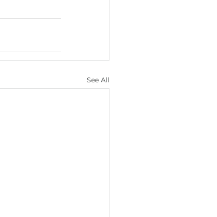
See All