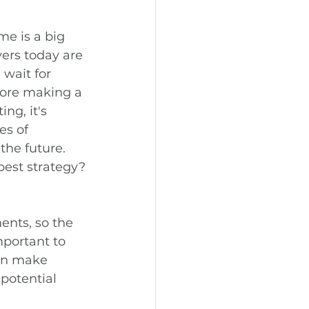
me is a big 
rs today are 
wait for 
fore making a 
ng, it's 
es of 
the future. 
 best strategy?
ents, so the 
mportant to 
can make 
potential 