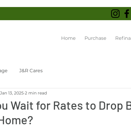
Home
Purchase
Refin
age
J&R Cares
Jan 13, 2025
2 min read
u Wait for Rates to Drop 
 Home?