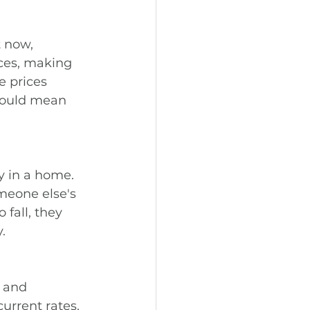
 now, 
ices, making 
e prices 
could mean 
y in a home. 
meone else's 
fall, they 
.
 and 
urrent rates, 