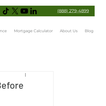
(888) 279-4899
ance
Mortgage Calculator
About Us
Blog
Before