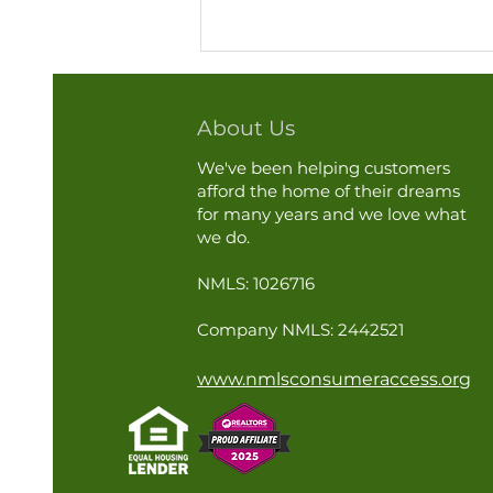
About Us
We've been helping customers
afford the home of their dreams
for many years and we love what
we do.
A Home Inspection Is Not
NMLS: 1026716
Just for Buying or Selling
Company NMLS: 2442521
www.nmlsconsumeraccess.org