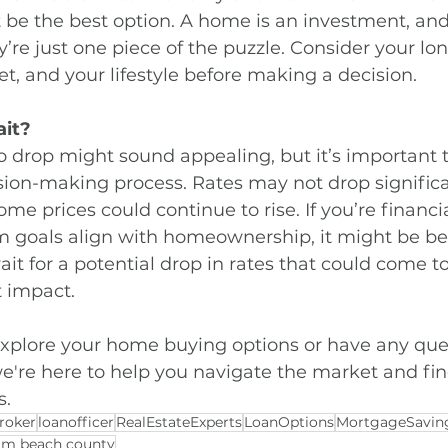
be the best option. A home is an investment, and 
y’re just one piece of the puzzle. Consider your lo
t, and your lifestyle before making a decision.
ait?
to drop might sound appealing, but it’s important t
ision-making process. Rates may not drop significa
me prices could continue to rise. If you’re financi
m goals align with homeownership, it might be bet
it for a potential drop in rates that could come to
t impact.
 explore your home buying options or have any que
're here to help you navigate the market and find
s.
roker
loanofficer
RealEstateExperts
LoanOptions
MortgageSavin
lm beach county