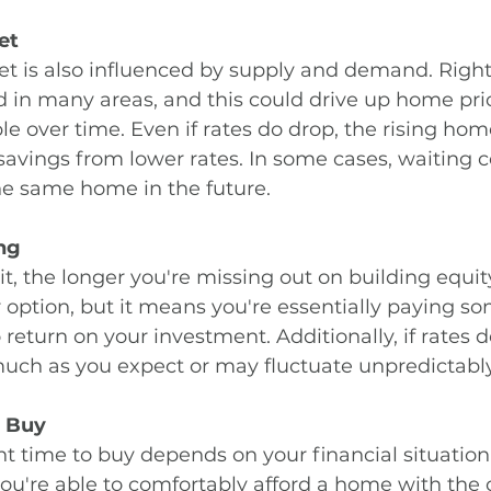
et
t is also influenced by supply and demand. Right
ed in many areas, and this could drive up home pr
le over time. Even if rates do drop, the rising hom
savings from lower rates. In some cases, waiting 
he same home in the future.
ng
t, the longer you're missing out on building equit
 option, but it means you're essentially paying so
eturn on your investment. Additionally, if rates do 
uch as you expect or may fluctuate unpredictably
o Buy
ght time to buy depends on your financial situation
 you're able to comfortably afford a home with the c