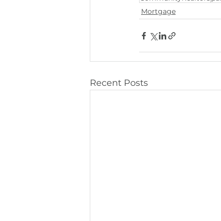
Mortgage
Recent Posts