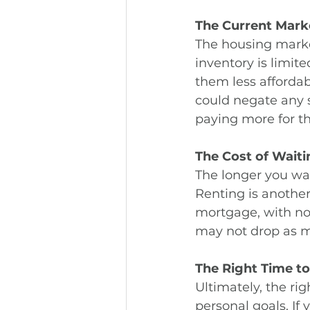
The Current Mark
The housing marke
inventory is limit
them less affordab
could negate any 
paying more for t
The Cost of Waiti
The longer you wai
Renting is another
mortgage, with no r
may not drop as m
The Right Time t
Ultimately, the ri
personal goals. If