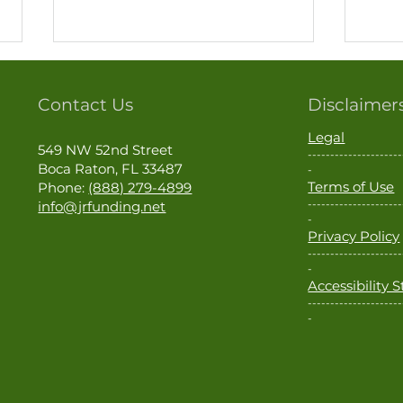
Contact Us
Disclaimer
Legal
549 NW 52nd Street
---------------------
Boca Raton, FL 33487
-
Real Estate Is Local
Terms of Use
Phone:
(888) 279-4899
---------------------
info@jrfunding.net
Cash
-
Privacy Policy
Tapp
---------------------
Make
-
Accessibility
---------------------
-