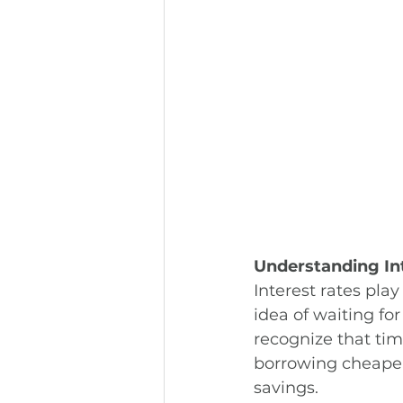
Understanding In
Interest rates pla
idea of waiting for
recognize that tim
borrowing cheaper,
savings.