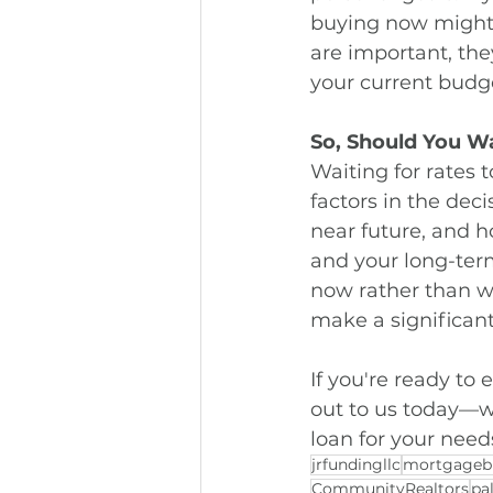
buying now might 
are important, the
your current budge
So, Should You W
Waiting for rates 
factors in the dec
near future, and ho
and your long-ter
now rather than wa
make a significan
If you're ready to
out to us today—we
loan for your need
jrfundingllc
mortgageb
CommunityRealtors
pa