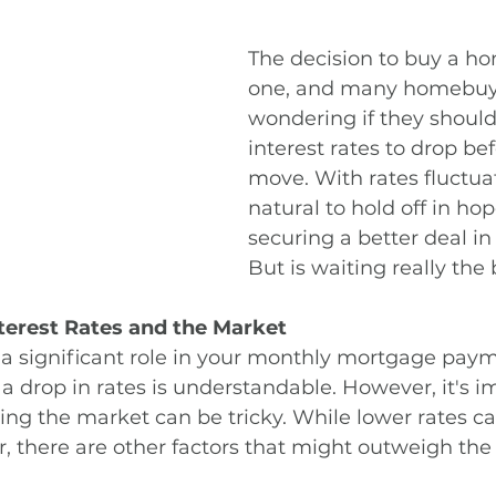
The decision to buy a ho
one, and many homebuye
wondering if they should 
interest rates to drop be
move. With rates fluctuati
natural to hold off in hop
securing a better deal in 
But is waiting really the
terest Rates and the Market
y a significant role in your monthly mortgage paym
 a drop in rates is understandable. However, it's i
ing the market can be tricky. While lower rates 
 there are other factors that might outweigh the 