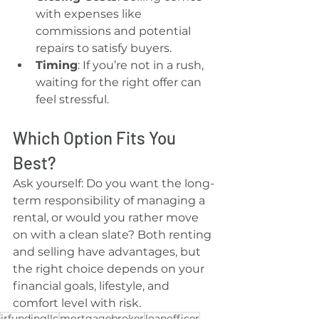
with expenses like 
commissions and potential 
repairs to satisfy buyers.
Timing
: If you’re not in a rush, 
waiting for the right offer can 
feel stressful.
Which Option Fits You 
Best?
Ask yourself: Do you want the long-
term responsibility of managing a 
rental, or would you rather move 
on with a clean slate? Both renting 
and selling have advantages, but 
the right choice depends on your 
financial goals, lifestyle, and 
comfort level with risk.
jrfundingllc
mortgagebroker
loanofficer