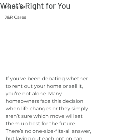
What’s Right for You
Mortgage
J&R Cares
If you’ve been debating whether 
to rent out your home or sell it, 
you’re not alone. Many 
homeowners face this decision 
when life changes or they simply 
aren’t sure which move will set 
them up best for the future. 
There’s no one-size-fits-all answer, 
but laying out each option can 