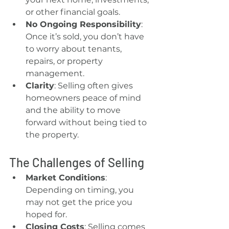
or other financial goals.
No Ongoing Responsibility
: 
Once it’s sold, you don’t have 
to worry about tenants, 
repairs, or property 
management.
Clarity
: Selling often gives 
homeowners peace of mind 
and the ability to move 
forward without being tied to 
the property.
The Challenges of Selling
Market Conditions
: 
Depending on timing, you 
may not get the price you 
hoped for.
Closing Costs
: Selling comes 