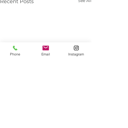
See All
Recent Posts
Phone
Email
Instagram
About Us
We've been helping customers afford