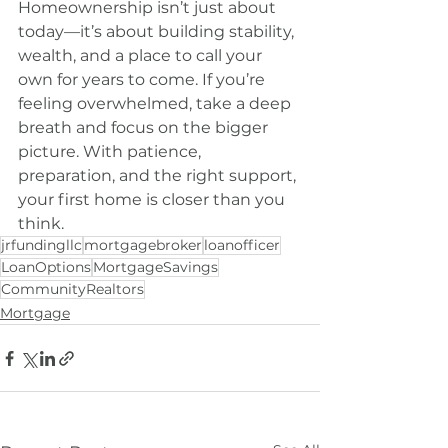
Homeownership isn’t just about 
today—it’s about building stability, 
wealth, and a place to call your 
own for years to come. If you’re 
feeling overwhelmed, take a deep 
breath and focus on the bigger 
picture. With patience, 
preparation, and the right support, 
your first home is closer than you 
think.
jrfundingllc
mortgagebroker
loanofficer
LoanOptions
MortgageSavings
CommunityRealtors
Mortgage