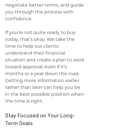
negotiate better terms, and guide 
you through the process with 
confidence.
If you’re not quite ready to buy 
today, that’s okay. We take the 
time to help our clients 
understand their financial 
situation and create a plan to work 
toward approval, even if it’s 
months or a year down the road. 
Getting more information earlier 
rather than later can help you be 
in the best possible position when 
the time is right.
Stay Focused on Your Long-
Term Goals