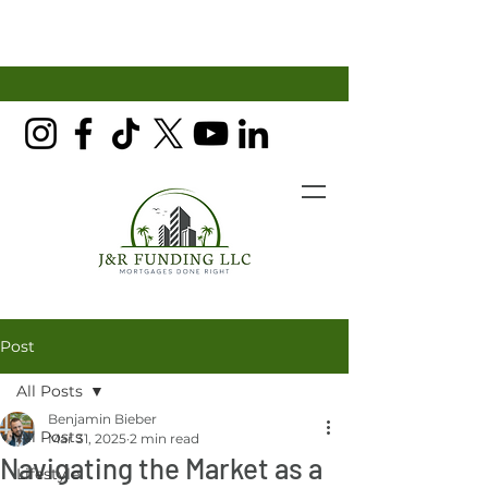
Post
All Posts
Benjamin Bieber
All Posts
Mar 31, 2025
2 min read
Navigating the Market as a
Lifestyle