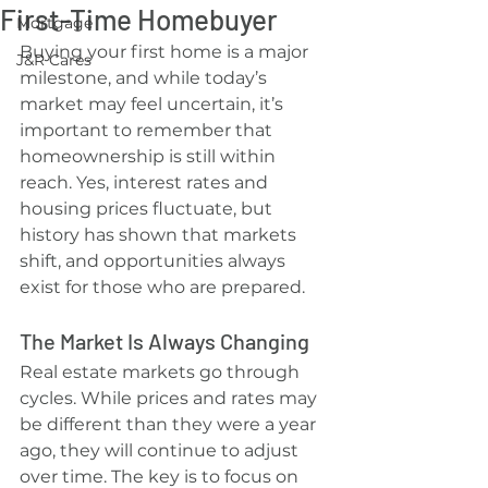
First-Time Homebuyer
Mortgage
Buying your first home is a major 
J&R Cares
milestone, and while today’s 
market may feel uncertain, it’s 
important to remember that 
homeownership is still within 
reach. Yes, interest rates and 
housing prices fluctuate, but 
history has shown that markets 
shift, and opportunities always 
exist for those who are prepared.
The Market Is Always Changing
Real estate markets go through 
cycles. While prices and rates may 
be different than they were a year 
ago, they will continue to adjust 
over time. The key is to focus on 