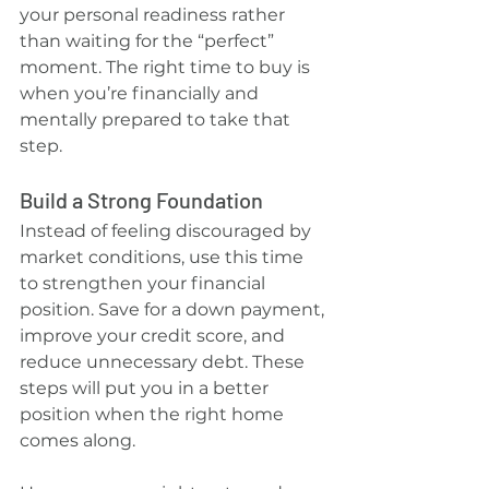
your personal readiness rather 
than waiting for the “perfect” 
moment. The right time to buy is 
when you’re financially and 
mentally prepared to take that 
step.
Build a Strong Foundation
Instead of feeling discouraged by 
market conditions, use this time 
to strengthen your financial 
position. Save for a down payment, 
improve your credit score, and 
reduce unnecessary debt. These 
steps will put you in a better 
position when the right home 
comes along.