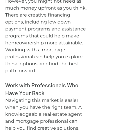
However, you might not need as 
much money upfront as you think. 
There are creative financing 
options, including low down 
payment programs and assistance 
programs that could help make 
homeownership more attainable. 
Working with a mortgage 
professional can help you explore 
these options and find the best 
path forward.
Work with Professionals Who 
Have Your Back
Navigating this market is easier 
when you have the right team. A 
knowledgeable real estate agent 
and mortgage professional can 
help you find creative solutions, 