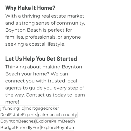
Why Make It Home?
With a thriving real estate market 
and a strong sense of community, 
Boynton Beach is perfect for 
families, professionals, or anyone 
seeking a coastal lifestyle.
Let Us Help You Get Started
Thinking about making Boynton 
Beach your home? We can 
connect you with trusted local 
agents to guide you every step of 
the way. Contact us today to learn 
more!
jrfundingllc
mortgagebroker
RealEstateExperts
palm beach county
BoyntonBeaches
ExplorePalmBeach
BudgetFriendlyFun
ExploreBoynton