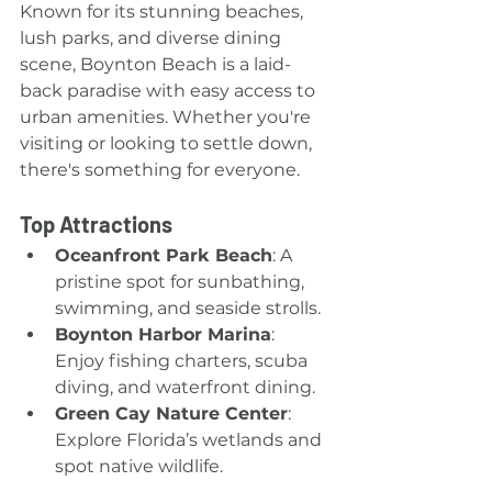
Known for its stunning beaches, 
lush parks, and diverse dining 
scene, Boynton Beach is a laid-
back paradise with easy access to 
urban amenities. Whether you're 
visiting or looking to settle down, 
there's something for everyone.
Top Attractions
Oceanfront Park Beach
: A 
pristine spot for sunbathing, 
swimming, and seaside strolls.
Boynton Harbor Marina
: 
Enjoy fishing charters, scuba 
diving, and waterfront dining.
Green Cay Nature Center
: 
Explore Florida’s wetlands and 
spot native wildlife.