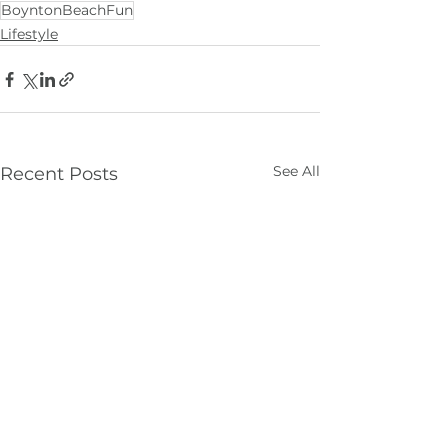
BoyntonBeachFun
Lifestyle
See All
Recent Posts