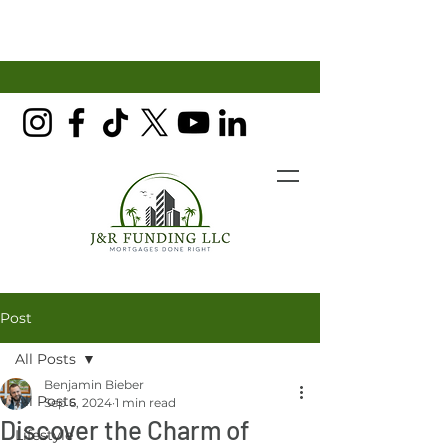
Post
All Posts
Benjamin Bieber
All Posts
Sep 6, 2024
1 min read
Discover the Charm of
Lifestyle