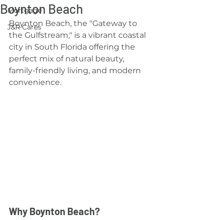
Boynton Beach
Mortgage
Boynton Beach, the "Gateway to 
J&R Cares
the Gulfstream," is a vibrant coastal 
city in South Florida offering the 
perfect mix of natural beauty, 
family-friendly living, and modern 
convenience.
Why Boynton Beach?