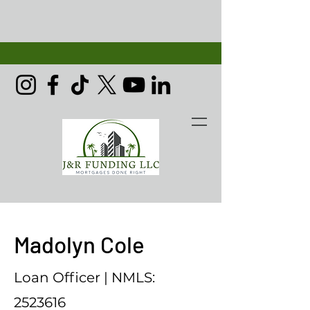
Madolyn Cole
Loan Officer | NMLS:
2523616