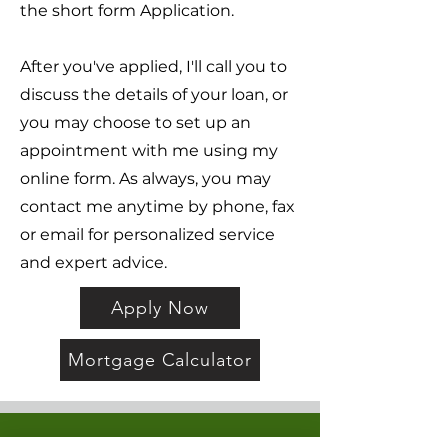
the short form Application.
After you've applied, I'll call you to
discuss the details of your loan, or
you may choose to set up an
appointment with me using my
online form. As always, you may
contact me anytime by phone, fax
or email for personalized service
and expert advice.
Apply Now
Mortgage Calculator
About Us