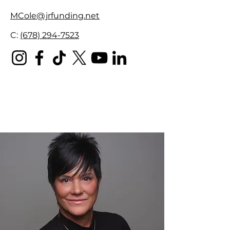
MCole@jrfunding.net
C:
(678) 294-7523