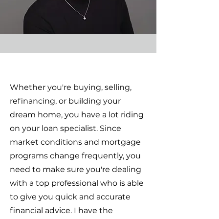
Whether you're buying, selling,
refinancing, or building your
dream home, you have a lot riding
on your loan specialist. Since
market conditions and mortgage
programs change frequently, you
need to make sure you're dealing
with a top professional who is able
to give you quick and accurate
financial advice. I have the