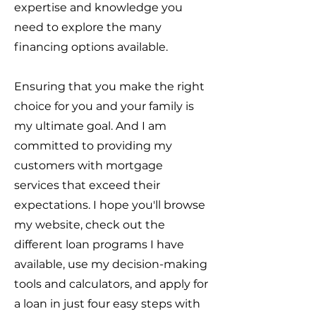
expertise and knowledge you
need to explore the many
financing options available.
Ensuring that you make the right
choice for you and your family is
my ultimate goal. And I am
committed to providing my
customers with mortgage
services that exceed their
expectations. I hope you'll browse
my website, check out the
different loan programs I have
available, use my decision-making
tools and calculators, and apply for
a loan in just four easy steps with